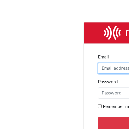
Email address
Email
Password
Remember m